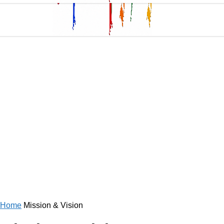
Home
Mission & Vision