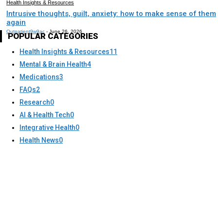
Health Insights & Resources
Intrusive thoughts, guilt, anxiety: how to make sense of them
again
Outpatient9w9ac
-
June 26, 2026
POPULAR CATEGORIES
Health Insights & Resources
11
Mental & Brain Health
4
Medications
3
FAQs
2
Research
0
AI & Health Tech
0
Integrative Health
0
Health News
0
About Us
Mission & Vision
Coverage States
Texes
Insurance Accepted
Approach to Care
Mental Health Assessments
Providers
Services