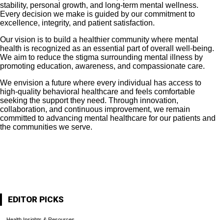
stability, personal growth, and long-term mental wellness.
Every decision we make is guided by our commitment to
excellence, integrity, and patient satisfaction.
Our vision is to build a healthier community where mental
health is recognized as an essential part of overall well-being.
We aim to reduce the stigma surrounding mental illness by
promoting education, awareness, and compassionate care.
We envision a future where every individual has access to
high-quality behavioral healthcare and feels comfortable
seeking the support they need. Through innovation,
collaboration, and continuous improvement, we remain
committed to advancing mental healthcare for our patients and
the communities we serve.
About Us
Contact Us
Archives
EDITOR PICKS
Health Insights & Resources