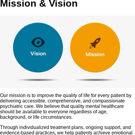
Mission & Vision
Our mission is to improve the quality of life for every patient by
delivering accessible, comprehensive, and compassionate
psychiatric care. We believe that quality mental healthcare
should be available to everyone regardless of age,
background, or life circumstances.
Through individualized treatment plans, ongoing support, and
evidence-based practices, we help patients achieve emotional