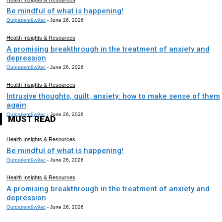
Be mindful of what is happening!
Outpatient9w9ac
-
June 26, 2026
Health Insights & Resources
A promising breakthrough in the treatment of anxiety and
depression
Outpatient9w9ac
-
June 26, 2026
Health Insights & Resources
Intrusive thoughts, guilt, anxiety: how to make sense of them
again
Outpatient9w9ac
-
June 26, 2026
MUST READ
Health Insights & Resources
Be mindful of what is happening!
Outpatient9w9ac
-
June 26, 2026
Health Insights & Resources
A promising breakthrough in the treatment of anxiety and
depression
Outpatient9w9ac
-
June 26, 2026