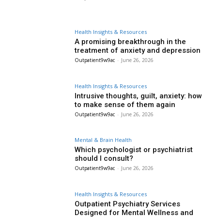
Health Insights & Resources
A promising breakthrough in the
treatment of anxiety and depression
Outpatient9w9ac
-
June 26, 2026
Health Insights & Resources
Intrusive thoughts, guilt, anxiety: how
to make sense of them again
Outpatient9w9ac
-
June 26, 2026
Mental & Brain Health
Which psychologist or psychiatrist
should I consult?
Outpatient9w9ac
-
June 26, 2026
Health Insights & Resources
Outpatient Psychiatry Services
Designed for Mental Wellness and