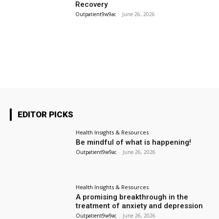
Recovery
Outpatient9w9ac
-
June 26, 2026
About Us
Contact Us
Archives
EDITOR PICKS
Health Insights & Resources
Be mindful of what is happening!
Outpatient9w9ac
-
June 26, 2026
Health Insights & Resources
A promising breakthrough in the
treatment of anxiety and depression
Outpatient9w9ac
-
June 26, 2026