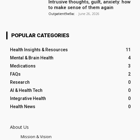
Intrusive thoughts, guilt, anxiety: how
to make sense of them again
Outpatient9w9ac
-
June 26, 2026
POPULAR CATEGORIES
Health Insights & Resources
11
Mental & Brain Health
4
Medications
3
FAQs
2
Research
0
AI & Health Tech
0
Integrative Health
0
Health News
0
About Us
Mission & Vision