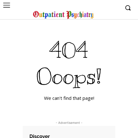
404
Ooops!
We can't find that page!
- Advertisement -