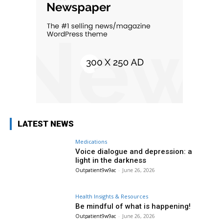
LATEST NEWS
Medications
Voice dialogue and depression: a
light in the darkness
Outpatient9w9ac
-
June 26, 2026
Health Insights & Resources
Be mindful of what is happening!
Outpatient9w9ac
-
June 26, 2026