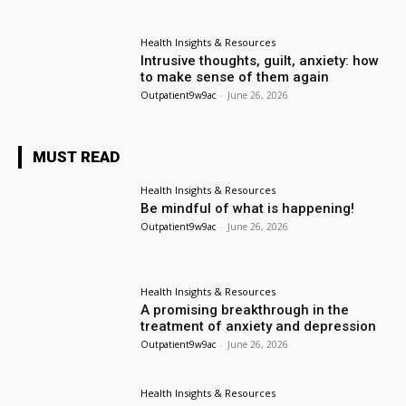
Health Insights & Resources
Intrusive thoughts, guilt, anxiety: how
to make sense of them again
Outpatient9w9ac
-
June 26, 2026
MUST READ
Health Insights & Resources
Be mindful of what is happening!
Outpatient9w9ac
-
June 26, 2026
Health Insights & Resources
A promising breakthrough in the
treatment of anxiety and depression
Outpatient9w9ac
-
June 26, 2026
Health Insights & Resources