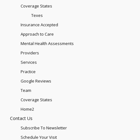
Coverage States
Texes
Insurance Accepted
Approach to Care
Mental Health Assessments
Providers
Services
Practice
Google Reviews
Team
Coverage States
Home2
Contact Us
Subscribe To Newsletter
Schedule Your Visit