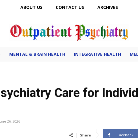
ABOUT US
CONTACT US
ARCHIVES
Outpatient Psychiatry
S
MENTAL & BRAIN HEALTH
INTEGRATIVE HEALTH
MED
sychiatry Care for Indivi
June 26, 2026
Facebook
Share