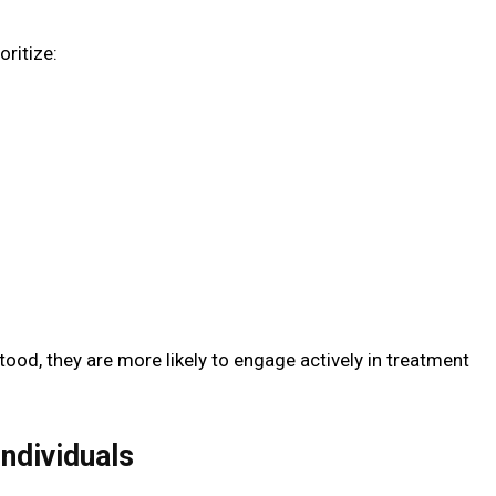
oritize:
ood, they are more likely to engage actively in treatment
ndividuals