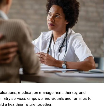
valuations, medication management, therapy, and
chiatry services empower individuals and families to
d a healthier future together.