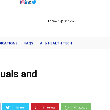
Friday, August 7, 2026
ICATIONS
FAQS
AI & HEALTH TECH
duals and
Twitter
Pinterest
WhatsApp