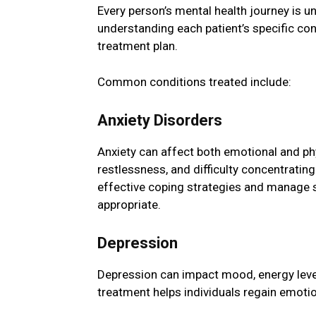
Every person’s mental health journey is u
understanding each patient’s specific co
treatment plan.
Common conditions treated include:
Anxiety Disorders
Anxiety can affect both emotional and phy
restlessness, and difficulty concentrating
effective coping strategies and manage
appropriate.
Depression
Depression can impact mood, energy level
treatment helps individuals regain emotion