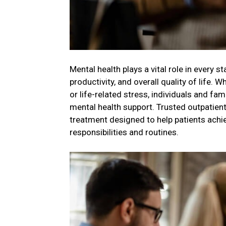
Mental health plays a vital role in every st
productivity, and overall quality of life.
or life-related stress, individuals and f
mental health support. Trusted outpatient
treatment designed to help patients achie
responsibilities and routines.