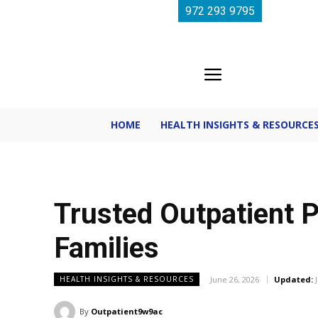
972 293 9795
HOME
HEALTH INSIGHTS & RESOURCE
Trusted Outpatient P
Families
June 26, 2026
Updated:
HEALTH INSIGHTS & RESOURCES
By
Outpatient9w9ac