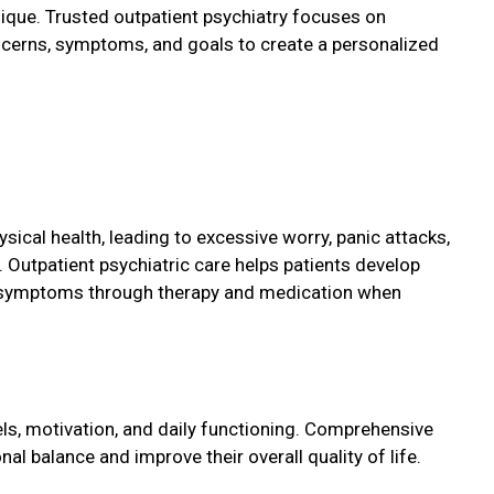
nique. Trusted outpatient psychiatry focuses on
ncerns, symptoms, and goals to create a personalized
sical health, leading to excessive worry, panic attacks,
. Outpatient psychiatric care helps patients develop
 symptoms through therapy and medication when
s, motivation, and daily functioning. Comprehensive
al balance and improve their overall quality of life.