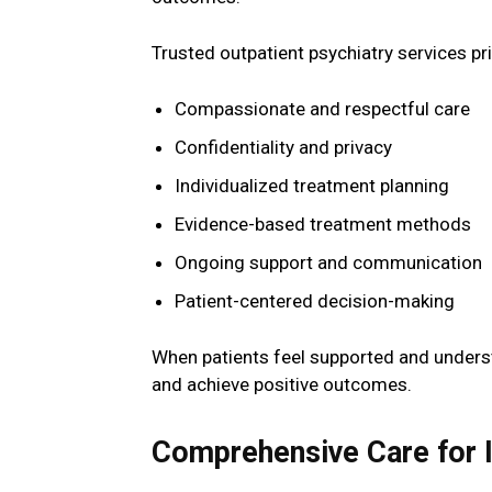
Trusted outpatient psychiatry services pri
Compassionate and respectful care
Confidentiality and privacy
Individualized treatment planning
Evidence-based treatment methods
Ongoing support and communication
Patient-centered decision-making
When patients feel supported and underst
and achieve positive outcomes.
Comprehensive Care for I