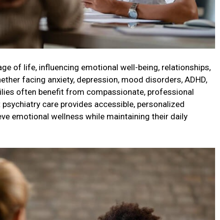
age of life, influencing emotional well-being, relationships,
 Whether facing anxiety, depression, mood disorders, ADHD,
amilies often benefit from compassionate, professional
 psychiatry care provides accessible, personalized
ve emotional wellness while maintaining their daily