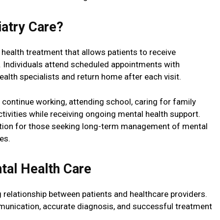
iatry Care?
 health treatment that allows patients to receive
n. Individuals attend scheduled appointments with
health specialists and return home after each visit.
o continue working, attending school, caring for family
tivities while receiving ongoing mental health support.
lution for those seeking long-term management of mental
es.
tal Health Care
 relationship between patients and healthcare providers.
munication, accurate diagnosis, and successful treatment