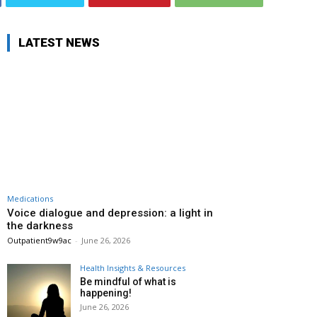
LATEST NEWS
Medications
Voice dialogue and depression: a light in
the darkness
Outpatient9w9ac
-
June 26, 2026
Health Insights & Resources
Be mindful of what is
happening!
June 26, 2026