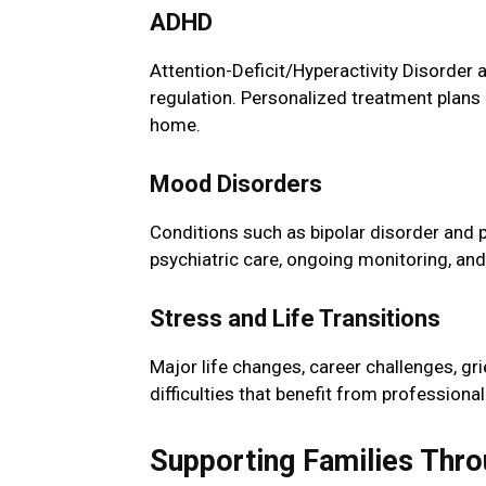
ADHD
Attention-Deficit/Hyperactivity Disorder 
regulation. Personalized treatment plans
home.
Mood Disorders
Conditions such as bipolar disorder and p
psychiatric care, ongoing monitoring, and
Stress and Life Transitions
Major life changes, career challenges, gr
difficulties that benefit from profession
Supporting Families Thro