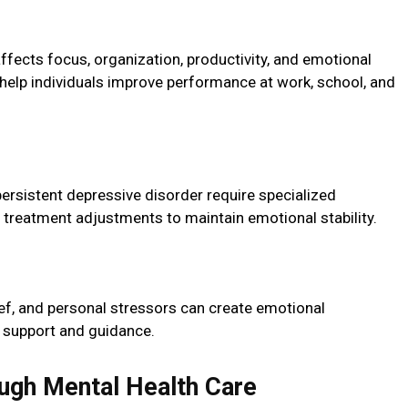
affects focus, organization, productivity, and emotional
 help individuals improve performance at work, school, and
ersistent depressive disorder require specialized
 treatment adjustments to maintain emotional stability.
ief, and personal stressors can create emotional
al support and guidance.
ugh Mental Health Care