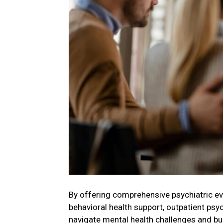
By offering comprehensive psychiatric e
behavioral health support, outpatient psy
navigate mental health challenges and buil