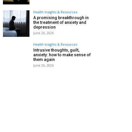
Health Insights & Resources
A promising breakthrough in
the treatment of anxiety and
depression
June 26, 2026
Health Insights & Resources
Intrusive thoughts, guilt,
anxiety: how to make sense of
them again
June 26, 2026