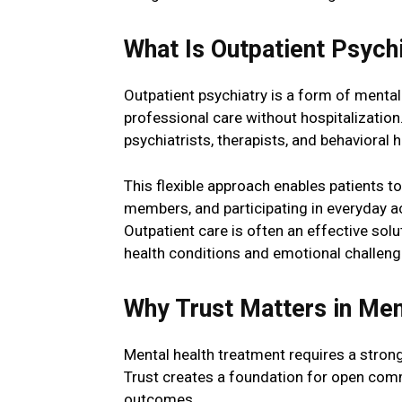
What Is Outpatient Psych
Outpatient psychiatry is a form of mental
professional care without hospitalizatio
psychiatrists, therapists, and behavioral 
This flexible approach enables patients t
members, and participating in everyday ac
Outpatient care is often an effective so
health conditions and emotional challeng
Why Trust Matters in Men
Mental health treatment requires a strong
Trust creates a foundation for open com
outcomes.